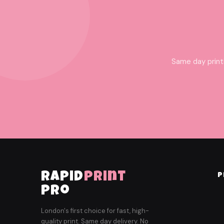
Same day print
rapid
print
P
pro
London's first choice for fast, high-
quality print. Same day delivery. No