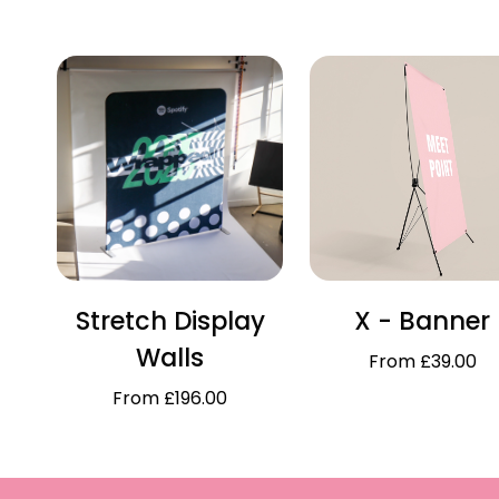
Stretch Display
X - Banner
Walls
From £39.00
From £196.00