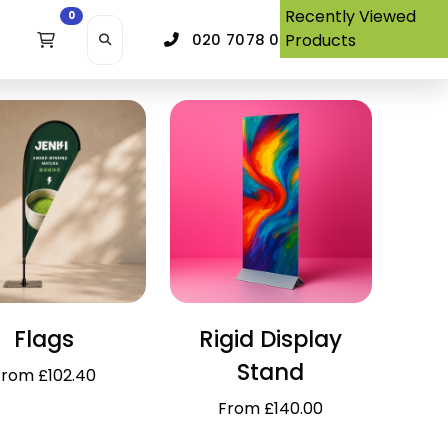
Recently Viewed
0
Products
020 7078 0380
Flags
Rigid Display
Stand
From £102.40
From £140.00