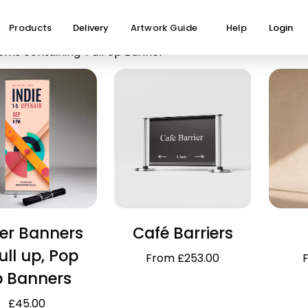
Products
Delivery
Artwork Guide
Help
Login
ems containing 'Pull Up Banner'
ler Banners
Café Barriers
ull up, Pop
From £253.00
p Banners
£45.00