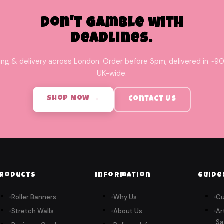
Don't Gamble with
Deadlines.
ing & delivery across London. Order before 3pm, delivered in ~90
UK-wide.
Shop Now →
Contact Us
roducts
Information
Guide
Roller Banners
Why Us
Cu
Stretch Walls
About Us
Ar
Sa