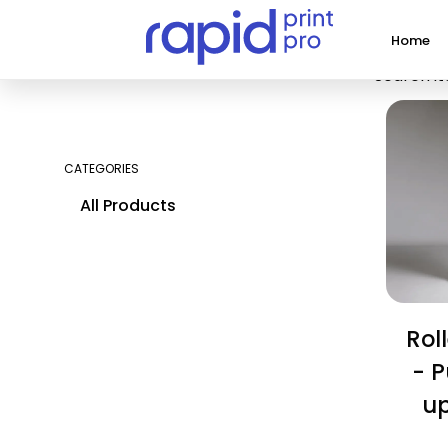
Home
Search it
CATEGORIES
All Products
Rol
- P
u