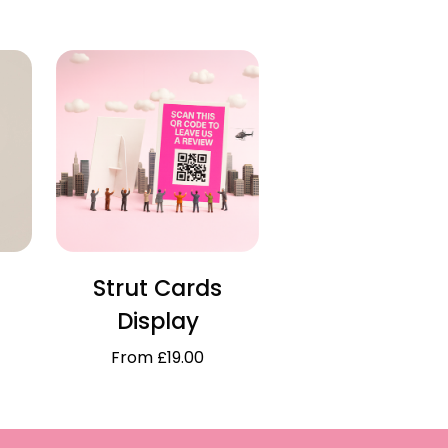
Strut Cards
Display
From £19.00