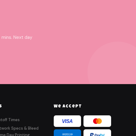
 mins. Next day
s
We Accept
toff Times
VISA
twork Specs & Bleed
me Day Printing
AMERICAN
Pay
Pal