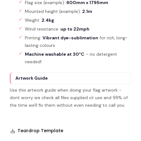
Flag size (example):
600mm x 1795mm
Mounted height (example):
2.1m
Weight:
2.4kg
Wind resistance:
up to 22mph
Printing:
Vibrant dye-sublimation
for rich, long-
lasting colours
Machine washable at 30°C
– no detergent
needed!
Artwork Guide
Use this artwork guide when doing your flag artwork -
dont worry we check all files supplied ot use and 99% of
the time we'll fix them without even needing to call you.
Teardrop Template