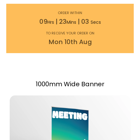
ORDER WITHIN
09
|
23
|
02
Hrs
Mins
Secs
TO RECEIVE YOUR ORDER ON
Mon
10th
Aug
1000mm Wide Banner