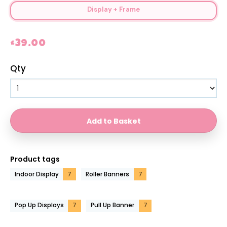
Display + Frame
£39.00
Qty
Product tags
Indoor Display
7
Roller Banners
7
Pop Up Displays
7
Pull Up Banner
7