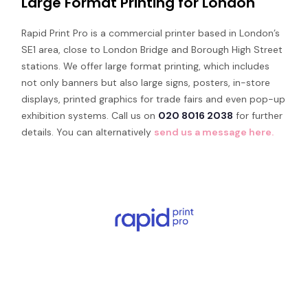
Large Format Printing for London
Rapid Print Pro is a commercial printer based in London’s
SE1 area, close to London Bridge and Borough High Street
stations. We offer large format printing, which includes
not only banners but also large signs, posters, in-store
displays, printed graphics for trade fairs and even pop-up
exhibition systems. Call us on
020 8016 2038
for further
details. You can alternatively
send us a message here.