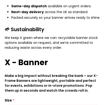
Same-day dispatch
available on urgent orders.
Next-day delivery
across the UK as standard.
Packed securely so your banner arrives ready to shine.
🌱 Sustainability
We keep it green where we can: recyclable banner stock
options available on request, and we’re committed to
reducing waste across every order.
X - Banner
Make a big impact without breaking the bank – our X-
Frame Banners are lightweight, portable and perfect
for events, exhibitions or in-store promotions. Pop
them up in seconds and watch the crowds roll in.
Size
*