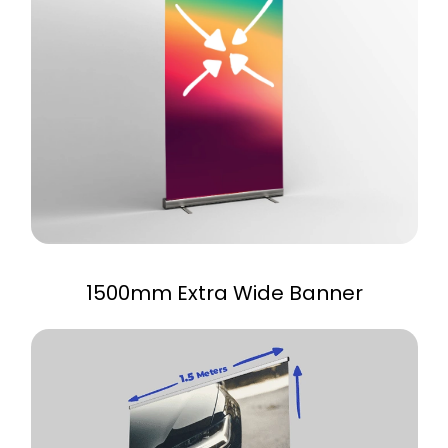
1500mm Extra Wide Banner