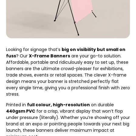
Looking for signage that’s
big on visibility but small on
fuss
? Our
X-Frame Banners
are your go-to solution.
Affordable, portable and ridiculously easy to set up, these
banners are the ultimate crowd-pleaser for exhibitions,
trade shows, events or retail spaces. The clever X-frame
design means your banner is stretched perfectly flat
every single time, giving you a professional finish with zero
stress.
Printed in
full colour, high-resolution
on durable
440gsm PVC
for a crisp, vibrant display that won’t flop
under pressure (literally). Whether you’re showing off your
brand at an expo or pointing people towards your next big
launch, these banners deliver maximum impact at