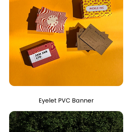
Eyelet PVC Banner