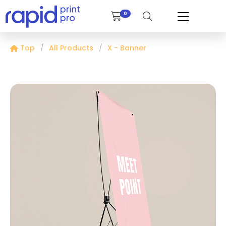
0
Top
All Products
X - Banner