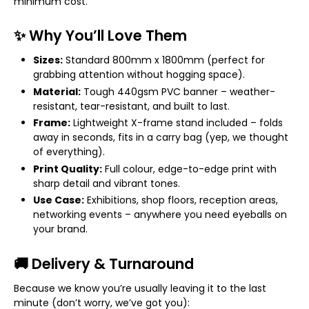
minimum cost.
✨ Why You’ll Love Them
Sizes:
Standard 800mm x 1800mm (perfect for
grabbing attention without hogging space).
Material:
Tough 440gsm PVC banner – weather-
resistant, tear-resistant, and built to last.
Frame:
Lightweight X-frame stand included – folds
away in seconds, fits in a carry bag (yep, we thought
of everything).
Print Quality:
Full colour, edge-to-edge print with
sharp detail and vibrant tones.
Use Case:
Exhibitions, shop floors, reception areas,
networking events – anywhere you need eyeballs on
your brand.
🚚 Delivery & Turnaround
Because we know you’re usually leaving it to the last
minute (don’t worry, we’ve got you):