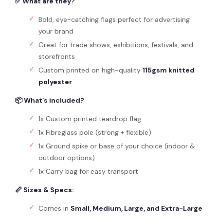
✅ What are they?
Bold, eye-catching flags perfect for advertising
your brand
Great for trade shows, exhibitions, festivals, and
storefronts
Custom printed on high-quality
115gsm knitted
polyester
📦 What’s included?
1x Custom printed teardrop flag
1x Fibreglass pole (strong + flexible)
1x Ground spike or base of your choice (indoor &
outdoor options)
1x Carry bag for easy transport
📏 Sizes & Specs:
Comes in
Small, Medium, Large, and Extra-Large