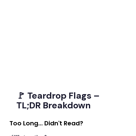
🚩 Teardrop Flags –
TL;DR Breakdown
Too Long... Didn't Read?