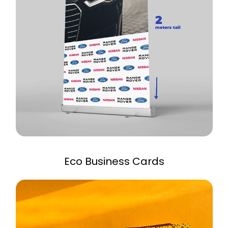
Eco Business Cards