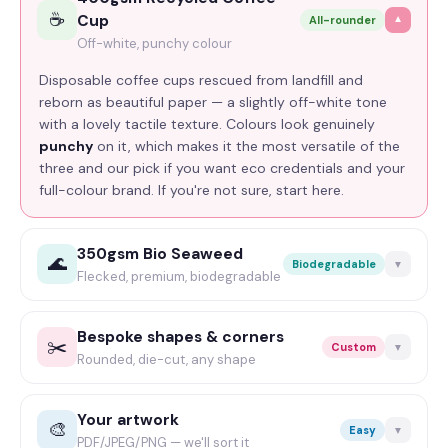
☕
— laying CMYK over a brown surface muddies the
Cup
All-rounder
▼
colour, but blacks come out true and punchy. The pick
Off-white, punchy colour
for minimalist, type-led branding.
Disposable coffee cups rescued from landfill and
reborn as beautiful paper — a slightly off-white tone
with a lovely tactile texture. Colours look genuinely
punchy
on it, which makes it the most versatile of the
three and our pick if you want eco credentials and your
full-colour brand. If you're not sure, start here.
350gsm Bio Seaweed
🌊
Biodegradable
▼
Flecked, premium, biodegradable
Notpla seaweed paper — 30% seaweed and 60% post-
consumer waste,
completely biodegradable and
Bespoke shapes & corners
✂️
Custom
▼
recyclable
. A grey stock flecked with greens and
Rounded, die-cut, any shape
browns that looks genuinely special and a bit artisan.
Standard is 85 × 55mm with square-cut corners — but
Colour works, but a black-only design looks absolutely
you're not stuck with it. Rounded corners (all four, or
Your artwork
chef's-kiss on it. The statement pick for sustainability-
🎨
Easy
▼
just opposing ones for a funky look), or a fully
die-cut
PDF/JPEG/PNG — we'll sort it
led brands.