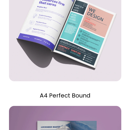
A4 Perfect Bound