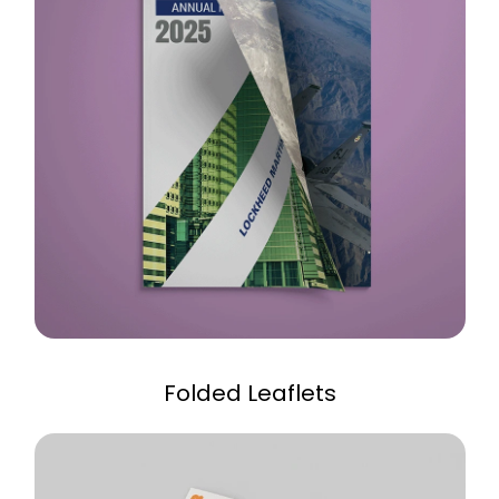
Folded Leaflets