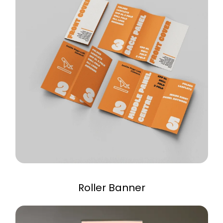
Roller Banner