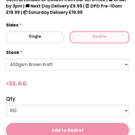
by 3pm | 🚚 Next Day Delivery £6.99 | ⏰ DPD Pre-10am
£19.99 | 📦 Saturday Delivery £19.99
Sides
*
Single
Double
Stock
*
£55.00
Qty