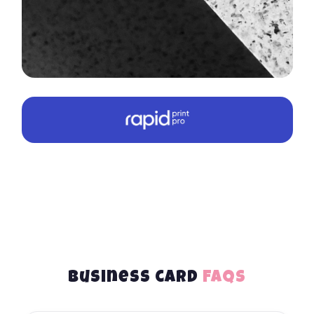
Business card
FAQs