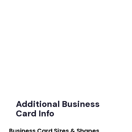
Additional Business
Card Info
Business Card Sizes & Shapes