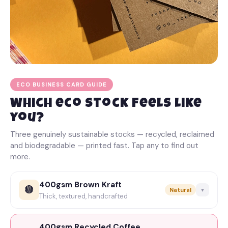
ECO BUSINESS CARD GUIDE
Which eco stock feels like
you?
Three genuinely sustainable stocks — recycled, reclaimed
and biodegradable — printed fast. Tap any to find out
more.
400gsm Brown Kraft
🟤
Natural
▼
Thick, textured, handcrafted
Super-thick 400gsm kraft with a lovely natural texture
and a proper
handcrafted
feel. Best kept to black ink
400gsm Recycled Coffee