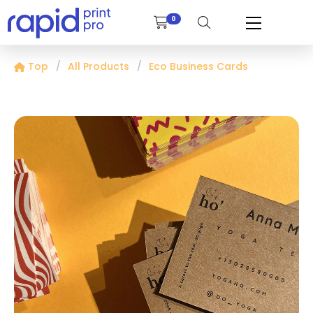
0
Top
All Products
Eco Business Cards