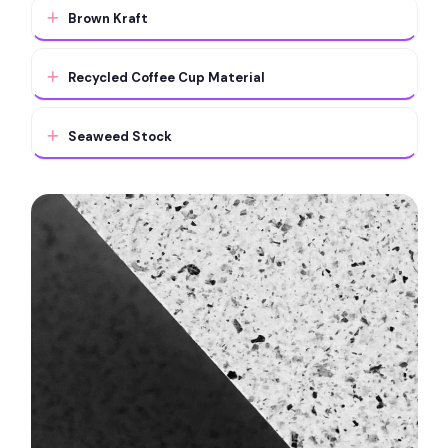
Brown Kraft
Recycled Coffee Cup Material
Seaweed Stock