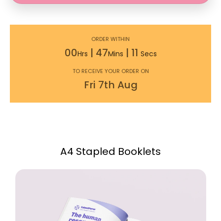
ORDER WITHIN
00
|
47
|
10
Hrs
Mins
Secs
TO RECEIVE YOUR ORDER ON
Fri
7th
Aug
A4 Stapled Booklets