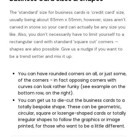
The ‘standard’ size for business cards is ‘credit card’ size,
usually being about 85mm x 55mm, however, sizes aren’t
carved in stone so your card can actually be any size you
like. Also, you don’t necessarily have to limit yourself to a
rectangular card with standard ‘square cut’ corners —
shapes are also possible. Give us a nudge if you want to
be a trend setter and mix it up.
You can have rounded corners on all, or just some,
of the corners – in fact opposing corners with
curves can look rather funky (see example on the
bottom row, on the right).
You can get us to die-cut the business cards to a
totally bespoke shape. These can be geometric,
circular, square or lozenge-shaped cards or totally
irregular shapes to follow the graphics or image
printed, for those who want to be a little different.