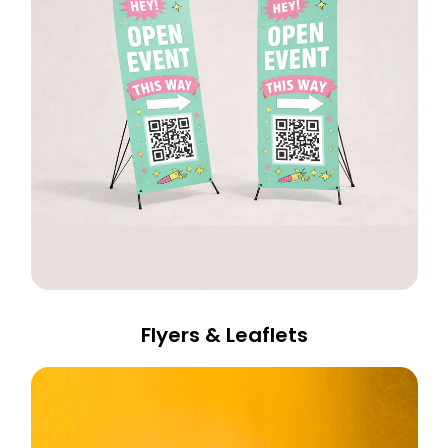
Flyers & Leaflets