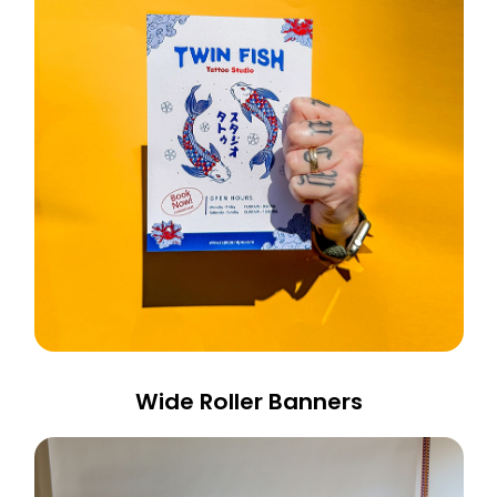
Wide Roller Banners