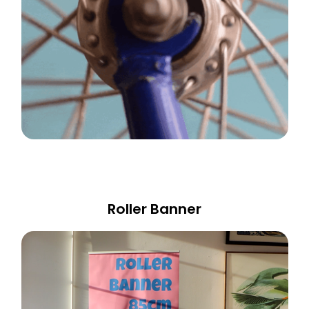
Roller Banner