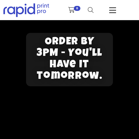
0
ORDER BY
3PM - You'll
have it
tomorrow.