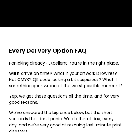
Every Delivery Option FAQ
Panicking already? Excellent. You’re in the right place.
Will it arrive on time? What if your artwork is low res?
Not CMYK? QR code looking a bit suspicious? What if
something goes wrong at the worst possible moment?
Yep, we get these questions all the time, and for very
good reasons.
We’ve answered the big ones below, but the short
version is this: don’t panic. We do this all day, every
day, and we’re very good at rescuing last-minute print
disasters.