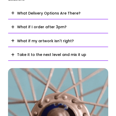
What Delivery Options Are There?
What if I order after 3pm?
What if my artwork isn't right?
Take it to the next level and mix it up