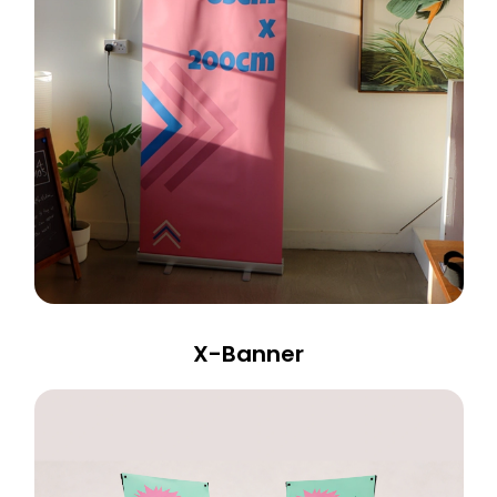
X-Banner