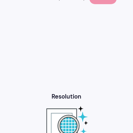
Resolution