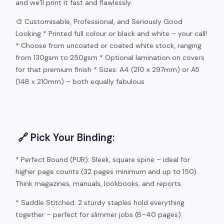
and we’ll print it fast and flawlessly.
🎨 Customisable, Professional, and Seriously Good
Looking * Printed full colour or black and white – your call!
* Choose from uncoated or coated white stock, ranging
from 130gsm to 250gsm * Optional lamination on covers
for that premium finish * Sizes: A4 (210 x 297mm) or A5
(148 x 210mm) – both equally fabulous
🔗 Pick Your Binding:
* Perfect Bound (PUR): Sleek, square spine – ideal for
higher page counts (32 pages minimum and up to 150).
Think magazines, manuals, lookbooks, and reports.
* Saddle Stitched: 2 sturdy staples hold everything
together – perfect for slimmer jobs (8–40 pages).