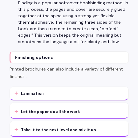
Binding is a popular softcover bookbinding method. In
this process, the pages and cover are securely glued
together at the spine using a strong yet flexible
thermal adhesive. The remaining three sides of the
book are then trimmed to create clean, "perfect"
edges." This version keeps the original meaning but
smoothens the language a bit for clarity and flow.
Finishing options
Printed brochures can also include a variety of different
finishes …
Lamination
Let the paper do all the work
Take it to the next level and mix it up