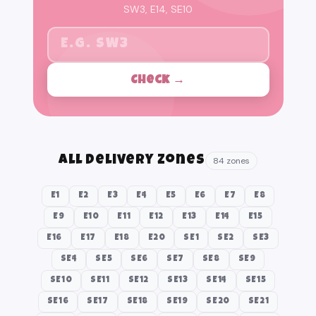
SW3, E14, SE10
Check →
All Delivery Zones
84 zones
E1
E2
E3
E4
E5
E6
E7
E8
E9
E10
E11
E12
E13
E14
E15
E16
E17
E18
E20
SE1
SE2
SE3
SE4
SE5
SE6
SE7
SE8
SE9
SE10
SE11
SE12
SE13
SE14
SE15
SE16
SE17
SE18
SE19
SE20
SE21