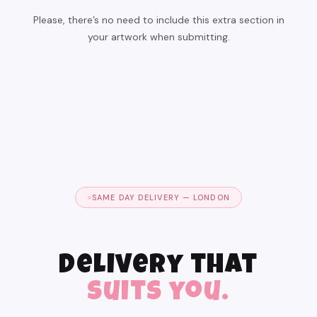
Please, there’s no need to include this extra section in
your artwork when submitting.
SAME DAY DELIVERY — LONDON
Delivery that
suits you.