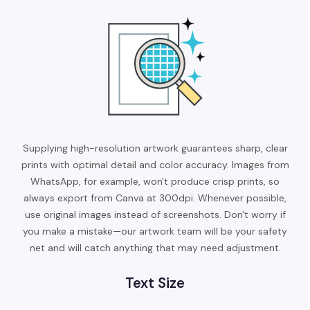
Supplying high-resolution artwork guarantees sharp, clear
prints with optimal detail and color accuracy. Images from
WhatsApp, for example, won't produce crisp prints, so
always export from Canva at 300dpi. Whenever possible,
use original images instead of screenshots. Don't worry if
you make a mistake—our artwork team will be your safety
net and will catch anything that may need adjustment.
Text Size