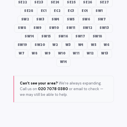
SE22
SE23
SE24
SE25
SE26
SE27
SE28
EC1
EC2
EC3
EC4
SW1
SW2
SW3
SW4
SW5
SW6
SW7
SW8
SW9
SW10
SW11
SW12
SW13
SW14
SW15
SW16
SW17
SW18
SW19
SW20
W2
W3
W4
W5
W6
W7
W8
W9
W10
W11
W12
W13
W14
Can't see your area?
We're always expanding.
Call us on
020 7078 0380
or email to check —
we may still be able to help.