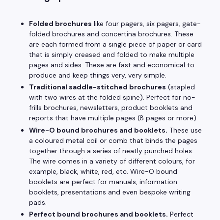
Folded brochures
like four pagers, six pagers, gate-
folded brochures and concertina brochures. These
are each formed from a single piece of paper or card
that is simply creased and folded to make multiple
pages and sides. These are fast and economical to
produce and keep things very, very simple.
Traditional saddle-stitched brochures
(stapled
with two wires at the folded spine). Perfect for no-
frills brochures, newsletters, product booklets and
reports that have multiple pages (8 pages or more)
Wire-O bound brochures and booklets.
These use
a coloured metal coil or comb that binds the pages
together through a series of neatly punched holes.
The wire comes in a variety of different colours, for
example, black, white, red, etc. Wire-O bound
booklets are perfect for manuals, information
booklets, presentations and even bespoke writing
pads.
Perfect bound brochures and booklets.
Perfect