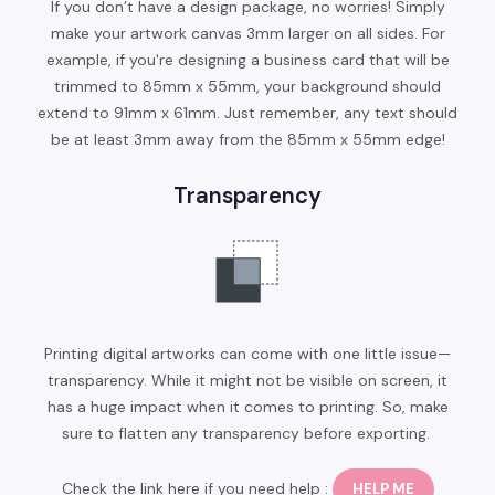
If you don’t have a design package, no worries! Simply
make your artwork canvas 3mm larger on all sides. For
example, if you're designing a business card that will be
trimmed to 85mm x 55mm, your background should
extend to 91mm x 61mm. Just remember, any text should
be at least 3mm away from the 85mm x 55mm edge!
Transparency
Printing digital artworks can come with one little issue—
transparency. While it might not be visible on screen, it
has a huge impact when it comes to printing. So, make
sure to flatten any transparency before exporting.
Check the link here if you need help :
HELP ME