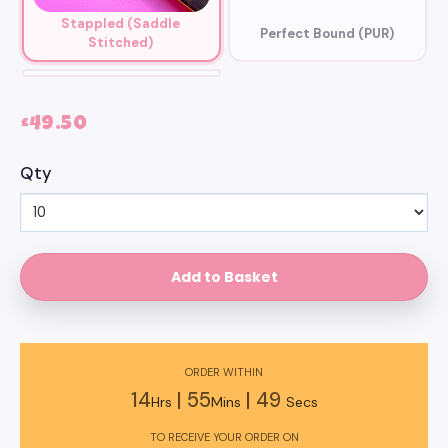
Stappled (Saddle
Perfect Bound (PUR)
Stitched)
Wiro Bound
£49.50
Qty
ORDER WITHIN
14
|
55
|
47
Hrs
Mins
Secs
TO RECEIVE YOUR ORDER ON