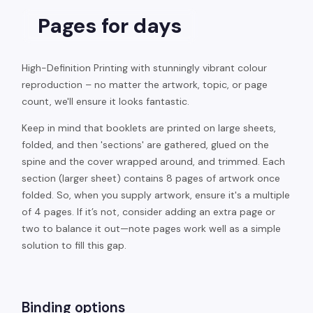
Pages for days
High-Definition Printing with stunningly vibrant colour
reproduction – no matter the artwork, topic, or page
count, we'll ensure it looks fantastic.
Keep in mind that booklets are printed on large sheets,
folded, and then 'sections' are gathered, glued on the
spine and the cover wrapped around, and trimmed. Each
section (larger sheet) contains 8 pages of artwork once
folded. So, when you supply artwork, ensure it's a multiple
of 4 pages. If it’s not, consider adding an extra page or
two to balance it out—note pages work well as a simple
solution to fill this gap.
Binding options