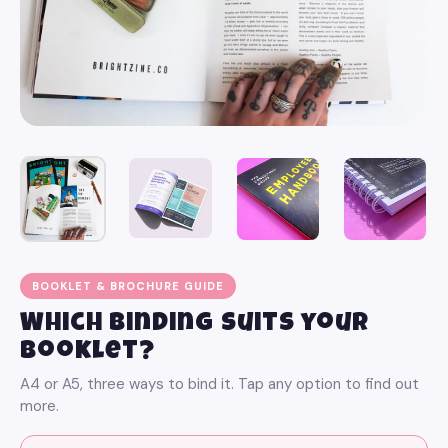
BOOKLET & BROCHURE GUIDE
Which binding suits your
booklet?
A4 or A5, three ways to bind it. Tap any option to find out
more.