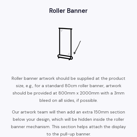
Roller Banner
Roller banner artwork should be supplied at the product
size, e.g., for a standard 80cm roller banner, artwork
should be provided at 800mm x 2000mm with a 3mm
bleed on all sides, if possible.
Our artwork team will then add an extra 150mm section
below your design, which will be hidden inside the roller
banner mechanism. This section helps attach the display
to the pull-up banner.