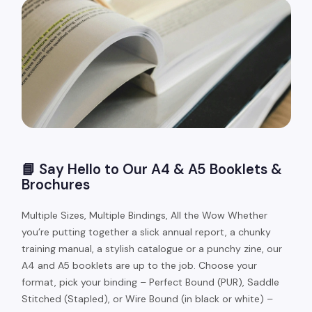
📘 Say Hello to Our A4 & A5 Booklets &
Brochures
Multiple Sizes, Multiple Bindings, All the Wow Whether
you’re putting together a slick annual report, a chunky
training manual, a stylish catalogue or a punchy zine, our
A4 and A5 booklets are up to the job. Choose your
format, pick your binding – Perfect Bound (PUR), Saddle
Stitched (Stapled), or Wire Bound (in black or white) –