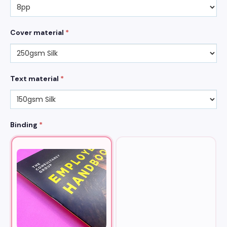
Cover material
*
Text material
*
Binding
*