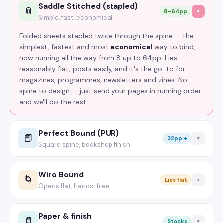
Saddle Stitched (stapled)
📎
8–64pp
▼
Simple, fast, economical
Folded sheets stapled twice through the spine — the
simplest, fastest and most
economical
way to bind,
now running all the way from 8 up to 64pp. Lies
reasonably flat, posts easily, and it's the go-to for
magazines, programmes, newsletters and zines. No
spine to design — just send your pages in running order
and we'll do the rest.
Perfect Bound (PUR)
📕
32pp +
▼
Square spine, bookshop finish
Pages glued into a square, printable spine for that
proper
bookshop
look. The premium pick for thicker
Wiro Bound
🌀
Lies flat
▼
books — catalogues, lookbooks, manuals, annual
Opens flat, hands-free
reports — from 32pp up. PUR glue is the strong, flexible
Twin-loop wire through punched holes, so it opens a
kind, so spines don't crack. Designing a wraparound
full 360° and lies
dead flat
on the desk — no hand
Paper & finish
cover? The configurator works out your exact spine
📄
Stocks
▼