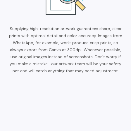
Supplying high-resolution artwork guarantees sharp, clear
prints with optimal detail and color accuracy. Images from
WhatsApp, for example, won't produce crisp prints, so
always export from Canva at 300dpi. Whenever possible,
use original images instead of screenshots. Don't worry if
you make a mistake—our artwork team will be your safety
net and will catch anything that may need adjustment.