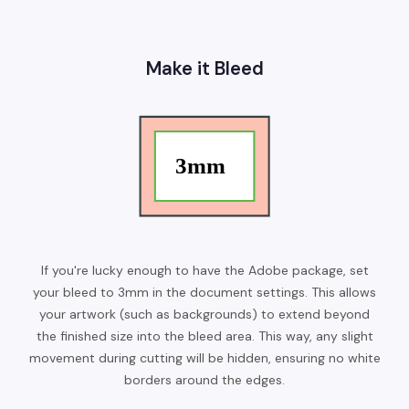
Make it Bleed
If you're lucky enough to have the Adobe package, set
your bleed to 3mm in the document settings. This allows
your artwork (such as backgrounds) to extend beyond
the finished size into the bleed area. This way, any slight
movement during cutting will be hidden, ensuring no white
borders around the edges.