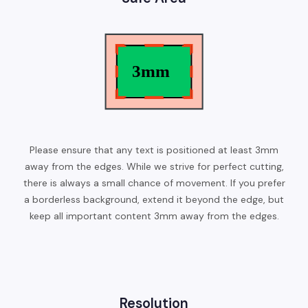
Please ensure that any text is positioned at least 3mm
away from the edges. While we strive for perfect cutting,
there is always a small chance of movement. If you prefer
a borderless background, extend it beyond the edge, but
keep all important content 3mm away from the edges.
Resolution