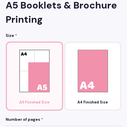
A5 Booklets & Brochure
Printing
Size
*
A5 Finished Size
A4 Finished Size
Number of pages
*