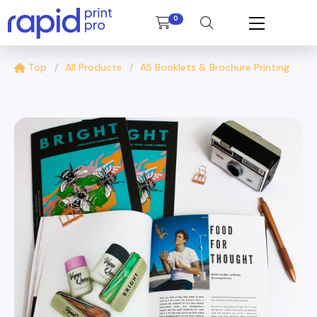
0
Top
All Products
A5 Booklets & Brochure Printing