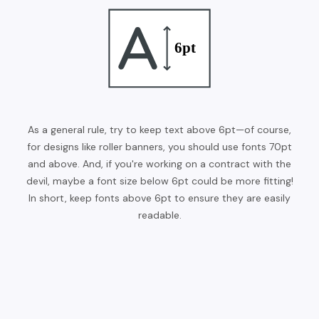
As a general rule, try to keep text above 6pt—of course,
for designs like roller banners, you should use fonts 70pt
and above. And, if you're working on a contract with the
devil, maybe a font size below 6pt could be more fitting!
In short, keep fonts above 6pt to ensure they are easily
readable.