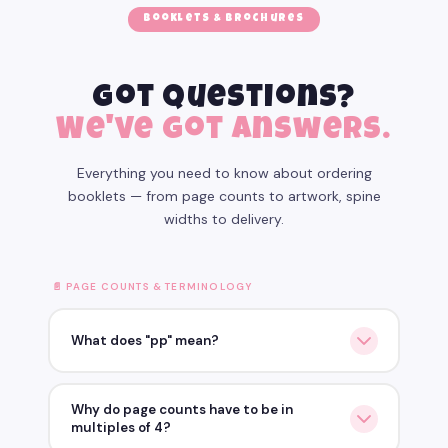
Booklets & Brochures
Got questions?
We've got answers.
Everything you need to know about ordering
booklets — from page counts to artwork, spine
widths to delivery.
📄 PAGE COUNTS & TERMINOLOGY
What does "pp" mean?
pp stands for Printed Pages
— and it counts each
Why do page counts have to be in
printed side, not each sheet of paper.
multiples of 4?