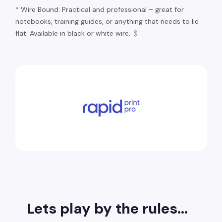
* Wire Bound: Practical and professional – great for
notebooks, training guides, or anything that needs to lie
flat. Available in black or white wire. 🖇️
Lets play by the rules...