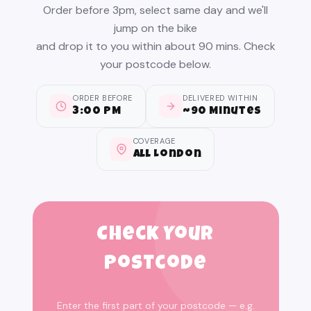
Order before 3pm, select same day and we'll
jump on the bike
and drop it to you within about 90 mins. Check
your postcode below.
ORDER BEFORE
DELIVERED WITHIN
3:00 PM
~90 Minutes
COVERAGE
All London
Check Your
Postcode
Enter the first part of your postcode — e.g.