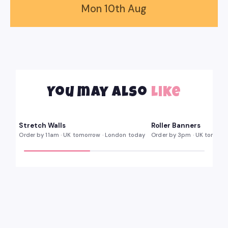
Mon
10th
Aug
You may also
like
Multiple widths · carry case
85 · 100 · 150cm
KIT
WIDTHS
Stretch
Roller
Stretch Walls
Roller Banners
ORDER BY 11AM
SAME DAY
Walls
Banners
Order by 11am · UK tomorrow · London today
Order by 3pm · UK tomorr