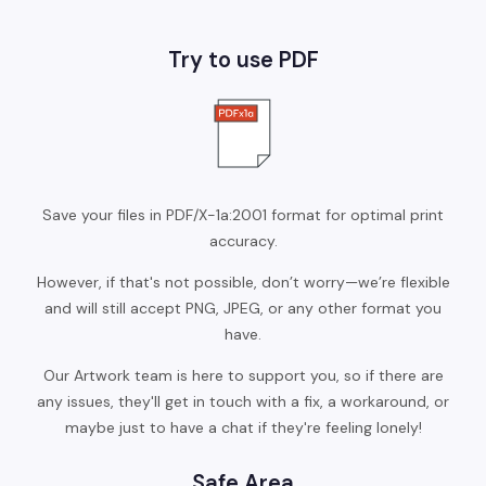
Try to use PDF
Save your files in PDF/X-1a:2001 format for optimal print
accuracy.
However, if that's not possible, don’t worry—we’re flexible
and will still accept PNG, JPEG, or any other format you
have.
Our Artwork team is here to support you, so if there are
any issues, they'll get in touch with a fix, a workaround, or
maybe just to have a chat if they're feeling lonely!
Safe Area