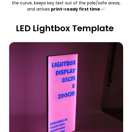
the curve, keeps key text out of the pole/safe areas,
and arrives
print-ready first time
✅
LED Lightbox Template