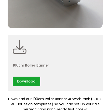
100cm Roller Banner
Download
Download our 100cm Roller Banner Artwork Pack (PDF +
.AI + InDesign templates) so you can set up your file
perfectly and print-ready first time ✅