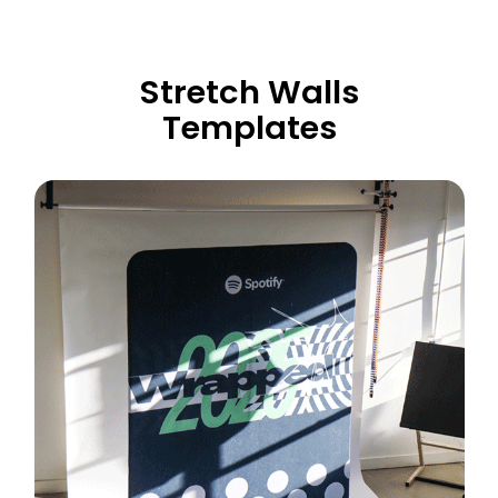
Stretch Walls
Templates