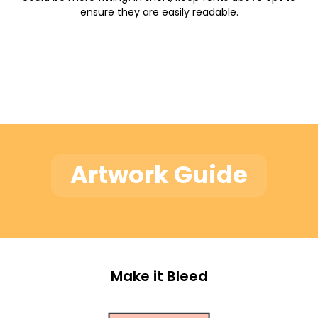
ensure they are easily readable.
Artwork Guide
Make it Bleed