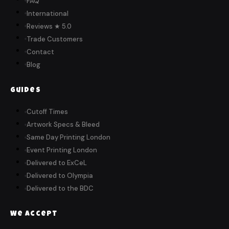
FAQ
International
Reviews ★ 5.0
Trade Customers
Contact
Blog
Guides
Cutoff Times
Artwork Specs & Bleed
Same Day Printing London
Event Printing London
Delivered to ExCeL
Delivered to Olympia
Delivered to the BDC
We Accept