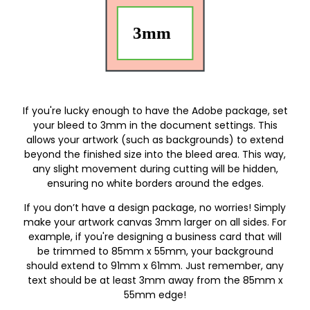
If you're lucky enough to have the Adobe package, set
your bleed to 3mm in the document settings. This
allows your artwork (such as backgrounds) to extend
beyond the finished size into the bleed area. This way,
any slight movement during cutting will be hidden,
ensuring no white borders around the edges.
If you don’t have a design package, no worries! Simply
make your artwork canvas 3mm larger on all sides. For
example, if you're designing a business card that will
be trimmed to 85mm x 55mm, your background
should extend to 91mm x 61mm. Just remember, any
text should be at least 3mm away from the 85mm x
55mm edge!