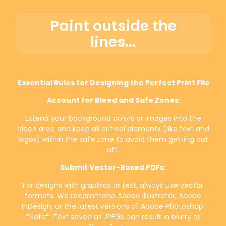
Paint outside the
lines...
Essential Rules for Designing the Perfect Print File
Account for Bleed and Safe Zones:
Extend your background colors or images into the
bleed area and keep all critical elements (like text and
logos) within the safe zone to avoid them getting cut
off.
Submit Vector-Based PDFs:
For designs with graphics or text, always use vector
formats. We recommend Adobe Illustrator, Adobe
InDesign, or the latest versions of Adobe Photoshop.
*Note*: Text saved as JPEGs can result in blurry or