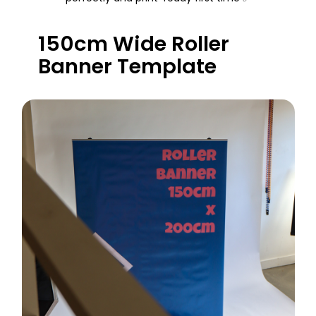
150cm Wide Roller
Banner Template