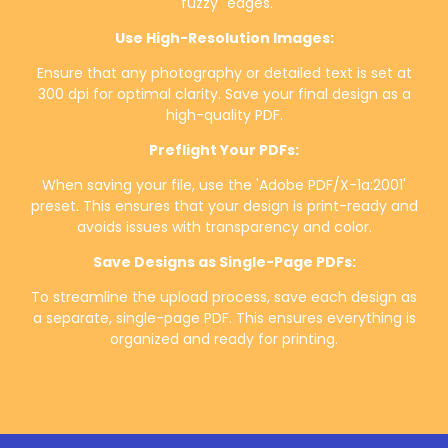
"fuzzy" edges.
Use High-Resolution Images:
Ensure that any photography or detailed text is set at
300 dpi for optimal clarity. Save your final design as a
high-quality PDF.
Preflight Your PDFs:
When saving your file, use the 'Adobe PDF/X-1a:2001'
preset. This ensures that your design is print-ready and
avoids issues with transparency and color.
Save Designs as Single-Page PDFs:
To streamline the upload process, save each design as
a separate, single-page PDF. This ensures everything is
organized and ready for printing.