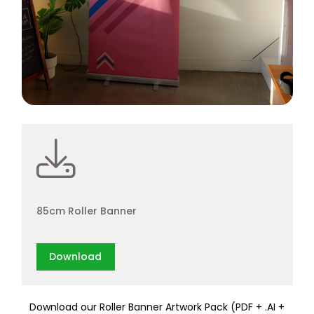
85cm Roller Banner
Download
Download our Roller Banner Artwork Pack (PDF + .AI +