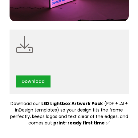
Download
Download our
LED Lightbox Artwork Pack
(PDF + .AI +
InDesign templates) so your design fits the frame
perfectly, keeps logos and text clear of the edges, and
comes out
print-ready first time
✅