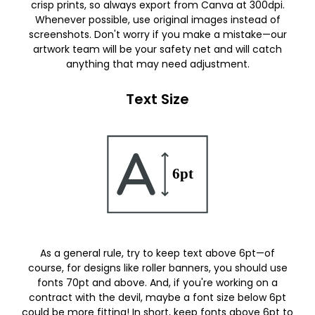
crisp prints, so always export from Canva at 300dpi.
Whenever possible, use original images instead of
screenshots. Don't worry if you make a mistake—our
artwork team will be your safety net and will catch
anything that may need adjustment.
Text Size
As a general rule, try to keep text above 6pt—of
course, for designs like roller banners, you should use
fonts 70pt and above. And, if you're working on a
contract with the devil, maybe a font size below 6pt
could be more fitting! In short, keep fonts above 6pt to