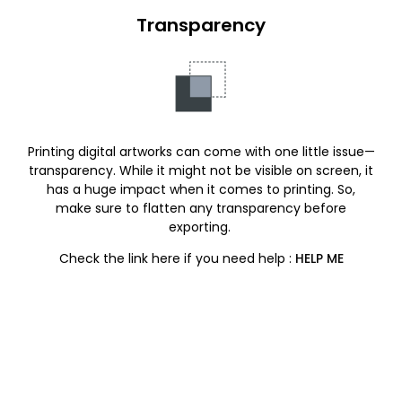
Transparency
Printing digital artworks can come with one little issue—
transparency. While it might not be visible on screen, it
has a huge impact when it comes to printing. So,
make sure to flatten any transparency before
exporting.
Check the link here if you need help :
HELP ME