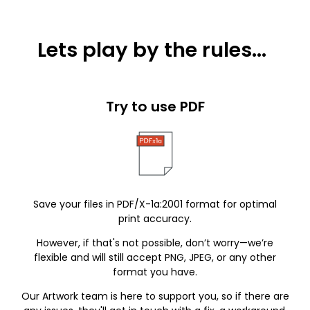
Lets play by the rules...
Try to use PDF
Save your files in PDF/X-1a:2001 format for optimal
print accuracy.
However, if that's not possible, don’t worry—we’re
flexible and will still accept PNG, JPEG, or any other
format you have.
Our Artwork team is here to support you, so if there are