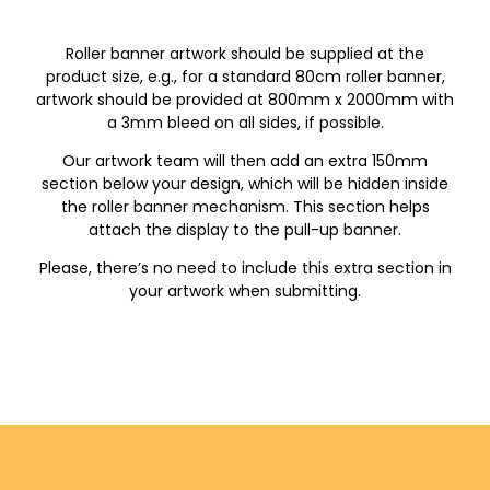
Roller banner artwork should be supplied at the
product size, e.g., for a standard 80cm roller banner,
artwork should be provided at 800mm x 2000mm with
a 3mm bleed on all sides, if possible.
Our artwork team will then add an extra 150mm
section below your design, which will be hidden inside
the roller banner mechanism. This section helps
attach the display to the pull-up banner.
Please, there’s no need to include this extra section in
your artwork when submitting.