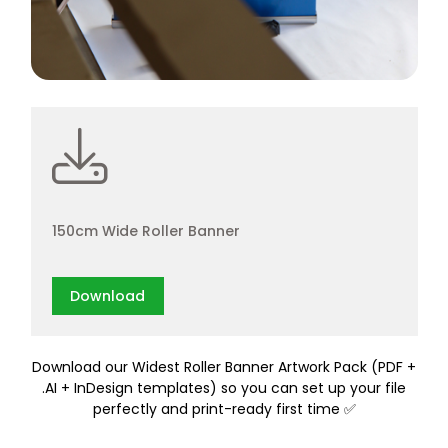
150cm Wide Roller Banner
Download
Download our Widest Roller Banner Artwork Pack (PDF +
.AI + InDesign templates) so you can set up your file
perfectly and print-ready first time ✅