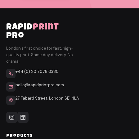
rapid
print
pro
London's first choice for fast, high-
quality print. Same day delivery. No
drama.
+44 (0) 20 7078 0380
hello@rapidprintpro.com
27 Tabard Street, London SE1 4LA
Products