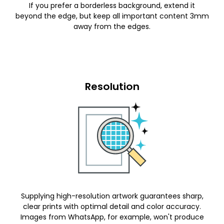
If you prefer a borderless background, extend it
beyond the edge, but keep all important content 3mm
away from the edges.
Resolution
Supplying high-resolution artwork guarantees sharp,
clear prints with optimal detail and color accuracy.
Images from WhatsApp, for example, won't produce