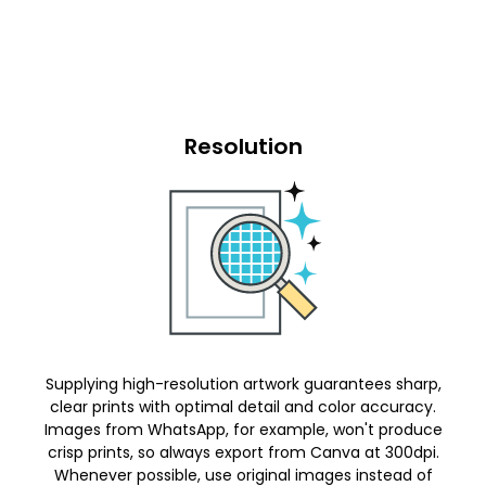
Resolution
Supplying high-resolution artwork guarantees sharp,
clear prints with optimal detail and color accuracy.
Images from WhatsApp, for example, won't produce
crisp prints, so always export from Canva at 300dpi.
Whenever possible, use original images instead of