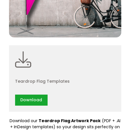
Teardrop Flag Templates
Download
Download our
Teardrop Flag Artwork Pack
(PDF + .AI
+ InDesign templates) so your design sits perfectly on