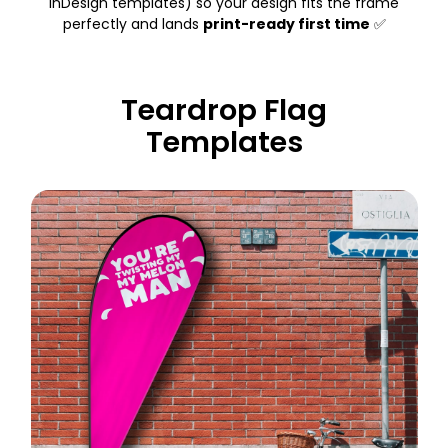
InDesign templates) so your design fits the frame
perfectly and lands
print-ready first time
✅
Teardrop Flag
Templates