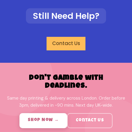
Still Need Help?
Contact Us
Don't Gamble with
Deadlines.
Same day printing & delivery across London. Order before
3pm, delivered in ~90 mins. Next day UK-wide.
Shop Now →
Contact Us