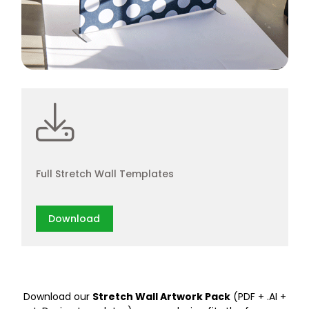
Full Stretch Wall Templates
Download
Download our
Stretch Wall Artwork Pack
(PDF + .AI +