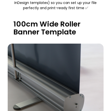
InDesign templates) so you can set up your file
perfectly and print-ready first time ✅
100cm Wide Roller
Banner Template