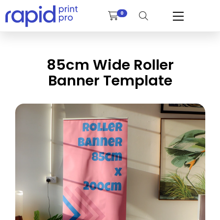
0
85cm Wide Roller
Banner Template