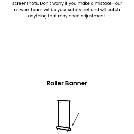
screenshots. Don't worry if you make a mistake—our
artwork team will be your safety net and will catch
anything that may need adjustment.
Roller Banner