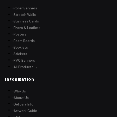
Roller Banners
Stretch Walls
Business Cards
Flyers & Leaflets
Posters
Foam Boards
Booklets
Stickers
PVC Banners
All Products →
Information
Why Us
About Us
Delivery Info
Artwork Guide