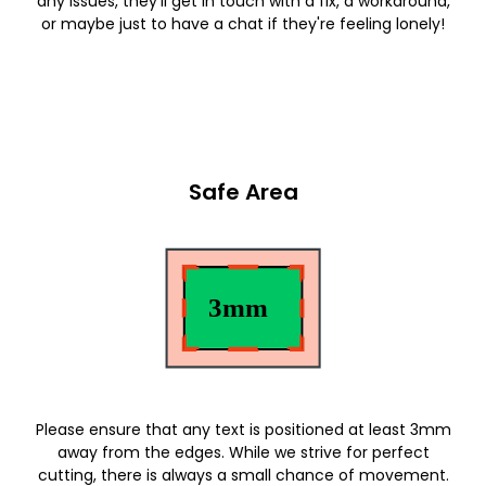
any issues, they'll get in touch with a fix, a workaround,
or maybe just to have a chat if they're feeling lonely!
Safe Area
Please ensure that any text is positioned at least 3mm
away from the edges. While we strive for perfect
cutting, there is always a small chance of movement.