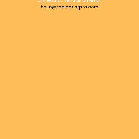
online chat, send us an email
hello@rapidprintpro.com