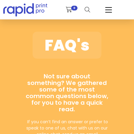
0
FAQ's
Not sure about
something? We gathered
some of the most
common questions below,
for you to have a quick
read.
If you can’t find an answer or prefer to
speak to one of us, chat with us on our