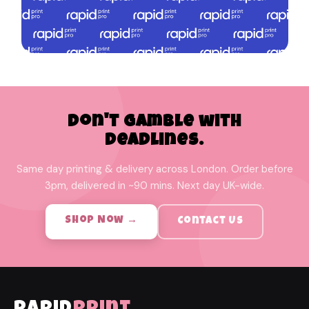
Don't Gamble with
Deadlines.
Same day printing & delivery across London. Order before
3pm, delivered in ~90 mins. Next day UK-wide.
Shop Now →
Contact Us