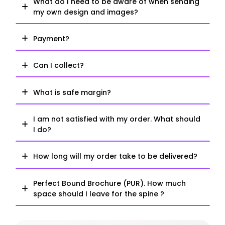
What do I need to be aware of when sending
my own design and images?
Payment?
Can I collect?
What is safe margin?
I am not satisfied with my order. What should
I do?
How long will my order take to be delivered?
Perfect Bound Brochure (PUR). How much
space should I leave for the spine ?