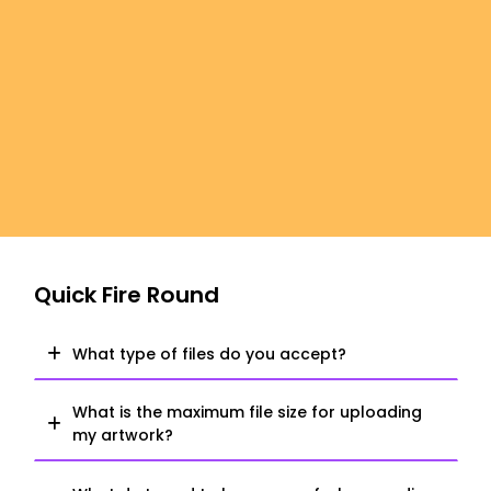
Quick Fire Round
What type of files do you accept?
What is the maximum file size for uploading
my artwork?