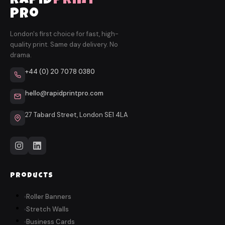
rapid
print
pro
London's first choice for fast, high-
quality print. Same day delivery. No
drama.
+44 (0) 20 7078 0380
hello@rapidprintpro.com
27 Tabard Street, London SE1 4LA
Products
Roller Banners
Stretch Walls
Business Cards