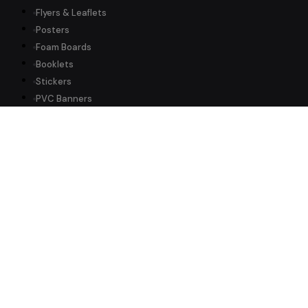
Flyers & Leaflets
Posters
Foam Boards
Booklets
Stickers
PVC Banners
All Products →
Information
Why Us
About Us
Delivery Info
Artwork Guide
FAQ
International
Reviews ★ 5.0
Trade Customers