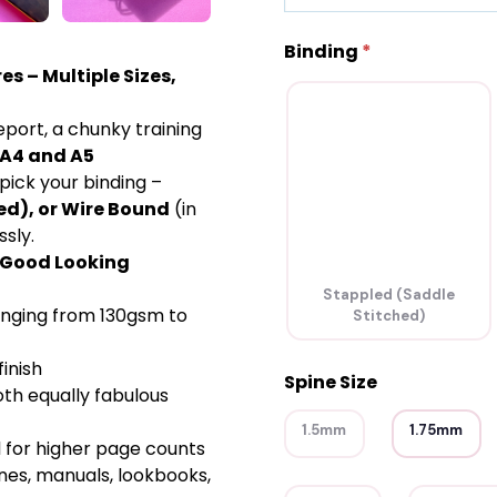
Binding
*
es – Multiple Sizes,
eport, a chunky training
A4 and A5
pick your binding –
ed), or Wire Bound
(in
ssly.
y Good Looking
Stappled (Saddle
anging from 130gsm to
Stitched)
inish
Spine Size
th equally fabulous
1.5mm
1.75mm
l for higher page counts
nes, manuals, lookbooks,