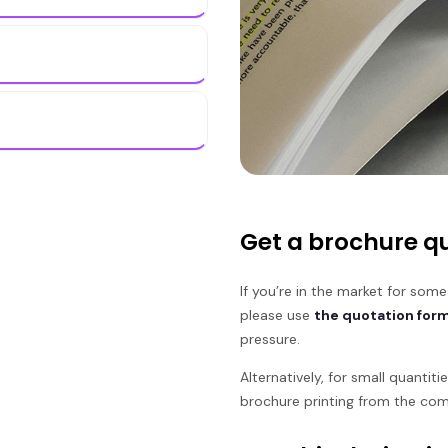
Get a brochure qu
If you’re in the market for some
please use
the quotation for
pressure.
Alternatively, for small quantit
brochure printing from the com