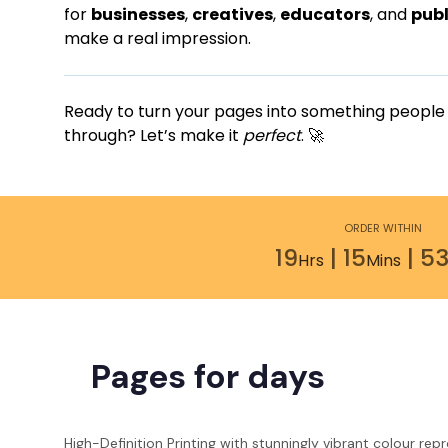
for
businesses
,
creatives
,
educators
, and
publ
make a real impression.
Ready to turn your pages into something people wi
through? Let’s make it
perfect
. 🚀
ORDER WITHIN
19
|
15
|
52
Hrs
Mins
Pages for days
High-Definition Printing with stunningly vibrant colour rep