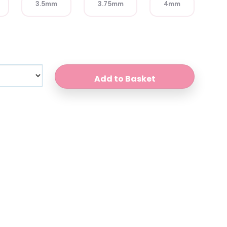
3.5mm
3.75mm
4mm