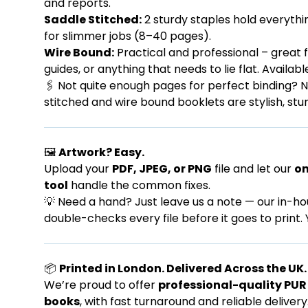
and reports.
Saddle Stitched:
2 sturdy staples hold everythi
for slimmer jobs (8–40 pages).
Wire Bound:
Practical and professional – great 
guides, or anything that needs to lie flat. Availabl
🖇️ Not quite enough pages for perfect binding? N
stitched and wire bound booklets are stylish, stur
🖼️
Artwork? Easy.
Upload your
PDF, JPEG, or PNG
file and let our
on
tool
handle the common fixes.
💡 Need a hand? Just leave us a note — our in-h
double-checks every file before it goes to print. 
📦
Printed in London. Delivered Across the UK.
We’re proud to offer
professional-quality PU
books
, with fast turnaround and reliable delivery