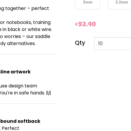
3mm
3.2mm
ng together – perfect
for notebooks, training
£92.40
e in black or white wire.
o worries – our saddle
Qty
dy alternatives.
line artwork
ouse design team
You're in safe hands. 🙌
R bound softback
. Perfect