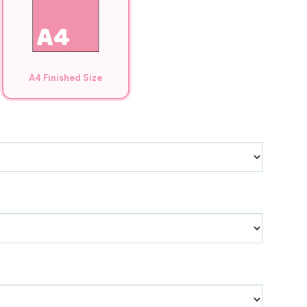
A4 Finished Size