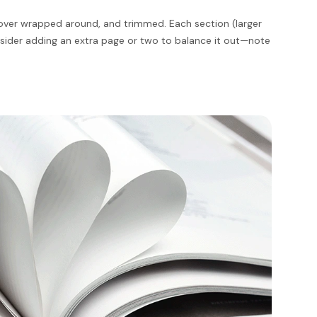
 cover wrapped around, and trimmed. Each section (larger
onsider adding an extra page or two to balance it out—note