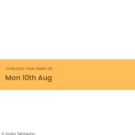
TO RECEIVE YOUR ORDER ON
Mon
10th
Aug
it looks fantastic.