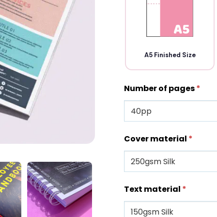
A5 Finished Size
Number of pages
*
Cover material
*
Text material
*