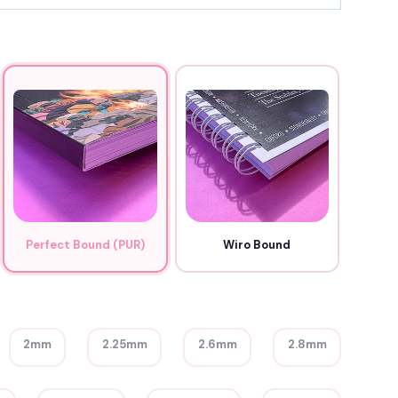
Perfect Bound (PUR)
Wiro Bound
2mm
2.25mm
2.6mm
2.8mm