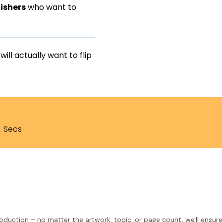
ishers
who want to
ll actually want to flip
Secs
roduction – no matter the artwork, topic, or page count, we'll ensure 