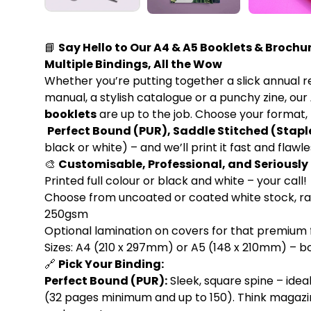
📘
Say Hello to Our A4 & A5 Booklets & Brochur
Multiple Bindings, All the Wow
Whether you’re putting together a slick annual r
manual, a stylish catalogue or a punchy zine, our
booklets
are up to the job. Choose your format, 
Perfect Bound (PUR), Saddle Stitched (Stapl
black or white) – and we’ll print it fast and flawle
🎨
Customisable, Professional, and Seriousl
Printed full colour or black and white – your call!
Choose from uncoated or coated white stock, r
250gsm
Optional lamination on covers for that premium f
Sizes: A4 (210 x 297mm) or A5 (148 x 210mm) – bo
🔗
Pick Your Binding:
Perfect Bound (PUR):
Sleek, square spine – idea
(32 pages minimum and up to 150). Think magazi