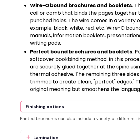
Wire-O bound brochures and booklets.
Th
coil or comb that binds the pages together t
punched holes. The wire comes in a variety of
example, black, white, red, etc. Wire-O boun
manuals, information booklets, presentatio
writing pads.
Perfect bound brochures and booklets.
Pe
softcover bookbinding method. In this proce
are securely glued together at the spine usin
thermal adhesive. The remaining three sides
trimmed to create clean, "perfect" edges." T
original meaning but smoothens the language 
Finishing options
Printed brochures can also include a variety of different fi
Lamination