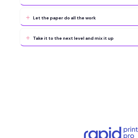
Let the paper do all the work
Take it to the next level and mix it up