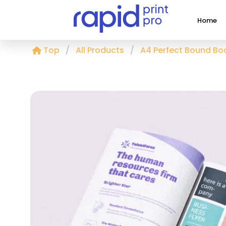
Home
Top
All Products
A4 Perfect Bound Boo