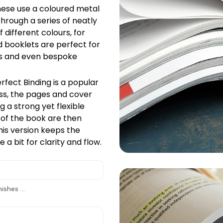
ese use a coloured metal
hrough a series of neatly
 different colours, for
d booklets are perfect for
ns and even bespoke
rfect Binding is a popular
ss, the pages and cover
g a strong yet flexible
 of the book are then
his version keeps the
a bit for clarity and flow.
nishes …