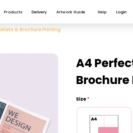
Products
Delivery
Artwork Guide
Help
Login
klets & Brochure Printing
A4 Perfec
Brochure 
Size
*