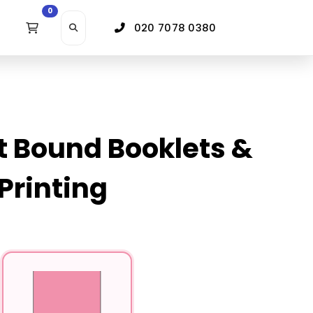
0
020 7078 0380
t Bound Booklets &
Printing