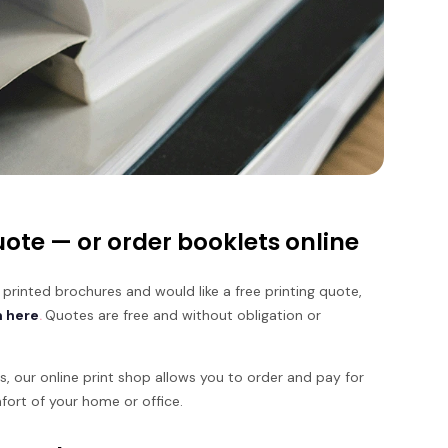
ote — or order booklets online
 printed brochures and would like a free printing quote,
m here
.
Quotes are free and without obligation or
ies, our online print shop allows you to order and pay for
fort of your home or office.