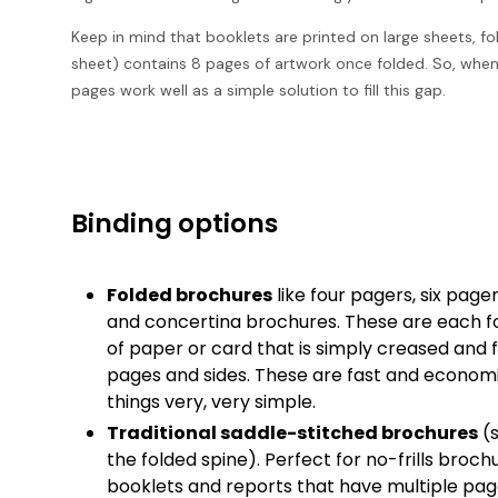
Keep in mind that booklets are printed on large sheets, f
sheet) contains 8 pages of artwork once folded. So, when y
pages work well as a simple solution to fill this gap.
Binding options
Folded brochures
like four pagers, six pag
and concertina brochures. These are each f
of paper or card that is simply creased and 
pages and sides. These are fast and econom
things very, very simple.
Traditional saddle-stitched brochures
(s
the folded spine). Perfect for no-frills broc
booklets and reports that have multiple pa