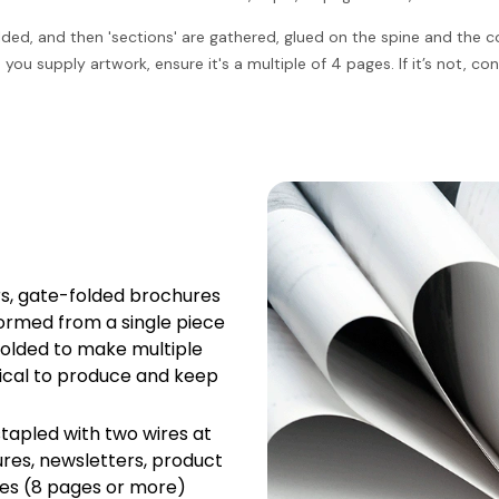
olded, and then 'sections' are gathered, glued on the spine and the
ou supply artwork, ensure it's a multiple of 4 pages. If it’s not, c
ers, gate-folded brochures
ormed from a single piece
folded to make multiple
ical to produce and keep
tapled with two wires at
hures, newsletters, product
ges (8 pages or more)