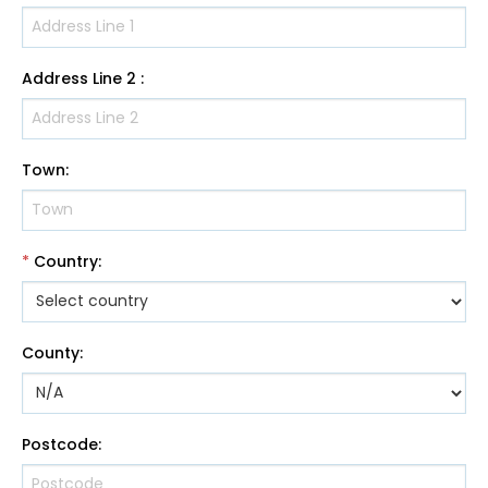
Address Line 2
:
Town
:
*
Country
:
County
:
Postcode
: