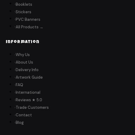
Booklets
Stickers
PVC Banners
All Products →
Information
Why Us
About Us
Delivery Info
Artwork Guide
FAQ
International
Reviews ★ 5.0
Trade Customers
Contact
Blog