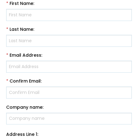
*
First Name
:
*
Last Name
:
*
Email Address
:
*
Confirm Email
:
Company name
:
Address Line 1
: