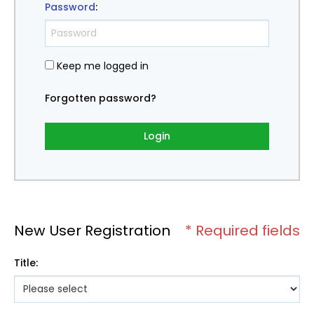
Password
:
Keep me logged in
Forgotten password?
Login
New User Registration
* Required fields
Title
: