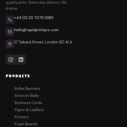
quality print. Same day delivery. No
drama.
+44 (0) 20 7078 0380
hello@rapidprintpro.com
27 Tabard Street, London SE1 4LA
Products
Roller Banners
Stretch Walls
Business Cards
Flyers & Leaflets
Posters
Foam Boards