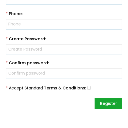
*
Phone
:
*
Create Password
:
*
Confirm password
:
*
Accept Standard
Terms & Conditions
: