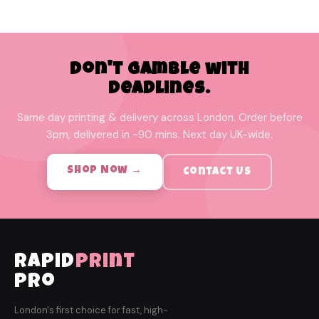
Don't Gamble with
Deadlines.
Same day printing & delivery across London. Order before
3pm, delivered in ~90 mins. Next day UK-wide.
Shop Now →
Contact Us
rapid
print
pro
London's first choice for fast, high-