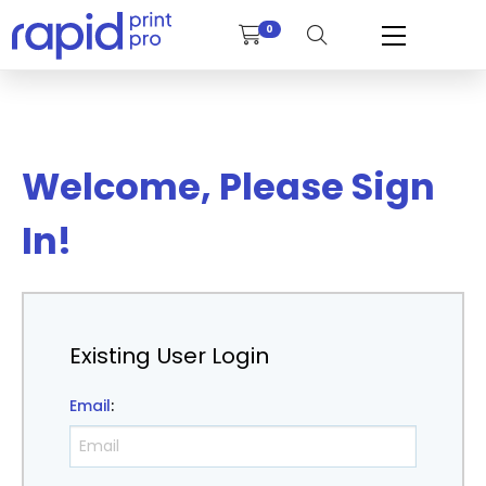
0
Welcome, Please Sign
In!
Existing User Login
Email
: