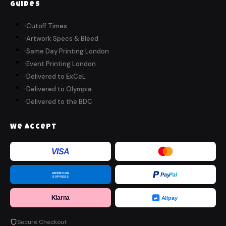
Guides
Cutoff Times
Artwork Specs & Bleed
Same Day Printing London
Event Printing London
Delivered to ExCeL
Delivered to Olympia
Delivered to the BDC
We Accept
VISA
AMERICAN
Pay
Pal
EXPRESS
Klarna
Alipay
Secure Checkout